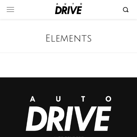
Elements