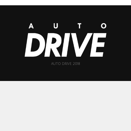
AUTO DRIVE 2018