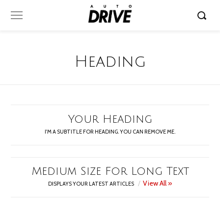
Heading
Your Heading
I'M A SUBTITLE FOR HEADING. YOU CAN REMOVE ME.
Medium Size For Long Text
View All »
DISPLAYS YOUR LATEST ARTICLES